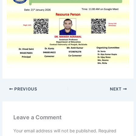
PREVIOUS
NEXT
Leave a Comment
Your email address will not be published.
Required