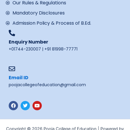
Our Rules & Regulations
Mandatory Disclosures
Admission Policy & Process of B.Ed.
Enquiry Number
+01744-230007 | +91 81998-77771
Email ID
poojacollegeofeducation@gmail.com
F
T
Y
a
w
o
c
i
u
e
t
t
b
t
u
o
e
b
Copyright © 2026 Pooja College of Education | Powered by