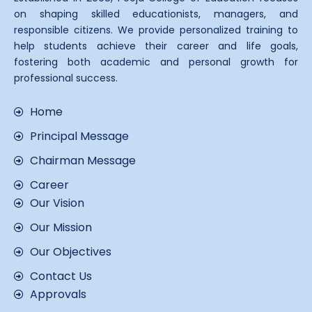
on shaping skilled educationists, managers, and
responsible citizens. We provide personalized training to
help students achieve their career and life goals,
fostering both academic and personal growth for
professional success.
Home
Principal Message
Chairman Message
Career
Our Vision
Our Mission
Our Objectives
Contact Us
Approvals