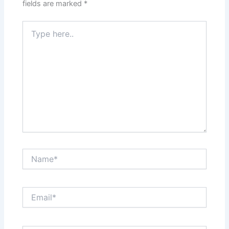
fields are marked
*
Type
here..
Name*
Email*