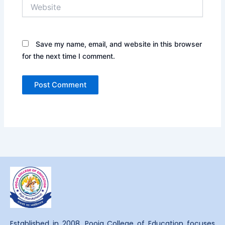
Website
Save my name, email, and website in this browser
for the next time I comment.
Established in 2008, Pooja College of Education focuses