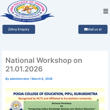
Skip
Me
to
content
Any Enquiry
Mail us at
National Workshop on
21.01.2026
By
administrator
/
March 6, 2026